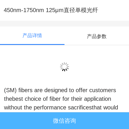
450nm-1750nm 125μm直径单模光纤
产品详情
产品参数
450nm-1750nm 125μm直径单模光纤
Fibercore’srange of specialty Single-Mode
(SM) fibers are designed to offer customers
thebest choice of fiber for their application
without the performance sacrificesthat would
be experienced by using standard telecoms
微信咨询
fibers.